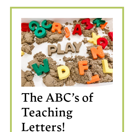
The ABC’s of
Teaching
Letters!