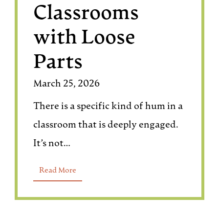
Classrooms
with Loose
Parts
March 25, 2026
There is a specific kind of hum in a
classroom that is deeply engaged.
It’s not…
Read More