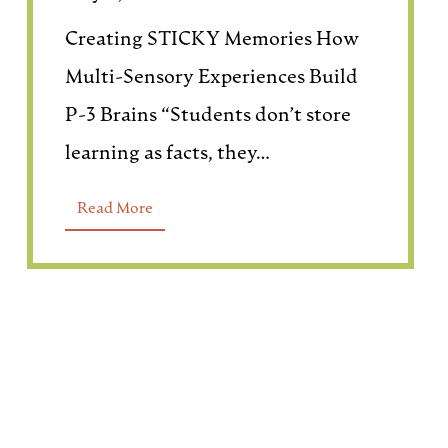
Creating STICKY Memories How
Multi-Sensory Experiences Build
P-3 Brains “Students don’t store
learning as facts, they…
Read More