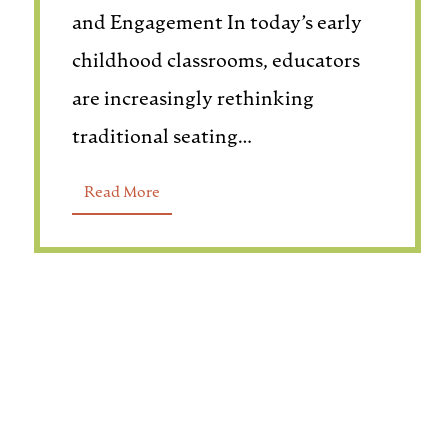
and Engagement In today’s early
childhood classrooms, educators
are increasingly rethinking
traditional seating…
Read More