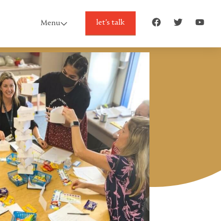
let’s talk
Menu