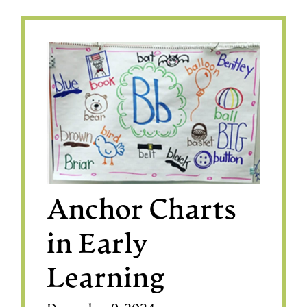
Anchor Charts
in Early
Learning