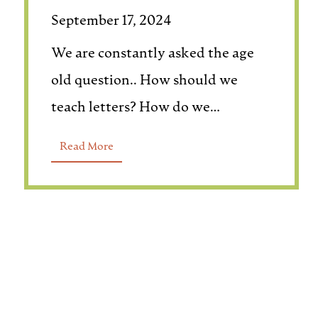
September 17, 2024
We are constantly asked the age
old question.. How should we
teach letters? How do we…
Read More