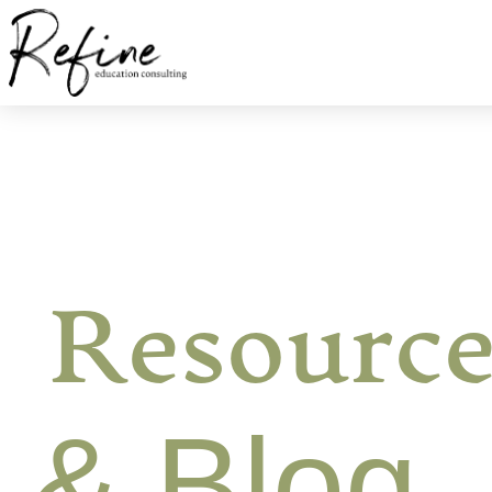
Resource
& Blog