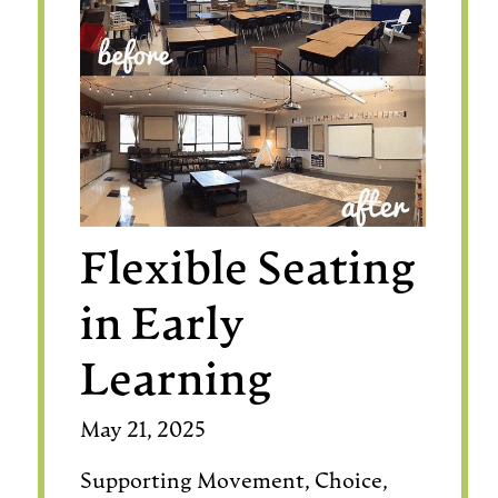
Flexible Seating
in Early
Learning
May 21, 2025
Supporting Movement, Choice,