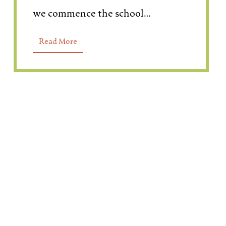
we commence the school…
Read More