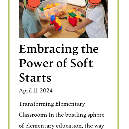
Embracing the
Power of Soft
Starts
April 11, 2024
Transforming Elementary
Classrooms In the bustling sphere
of elementary education, the way