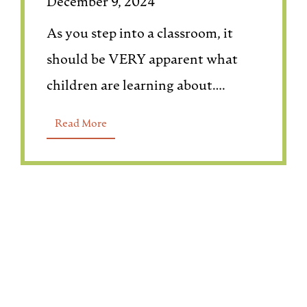
December 9, 2024
As you step into a classroom, it
should be VERY apparent what
children are learning about….
Read More