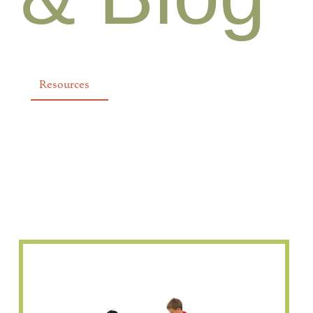
Resources