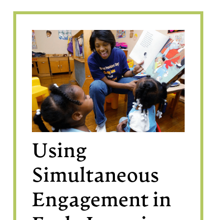
Using
Simultaneous
Engagement in