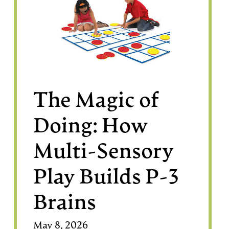
The Magic of
Doing: How
Multi-Sensory
Play Builds P-3
Brains
May 8, 2026