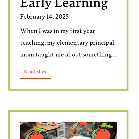
Early Learning
February 14, 2025
When I was in my first year
teaching, my elementary principal
mom taught me about something…
Read More