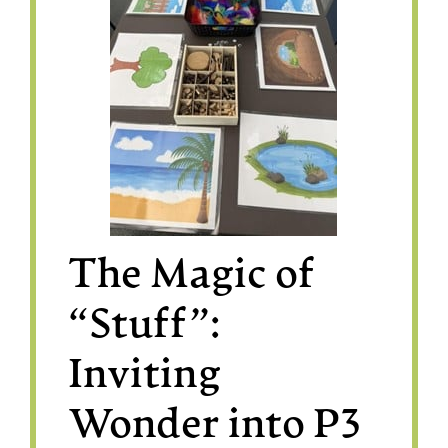
The Magic of
“Stuff”:
Inviting
Wonder into P3