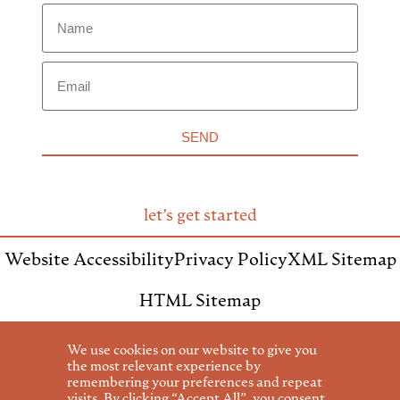
SEND
let’s get started
Website Accessibility
Privacy Policy
XML Sitemap
HTML Sitemap
We use cookies on our website to give you
the most relevant experience by
remembering your preferences and repeat
visits. By clicking “Accept All”, you consent