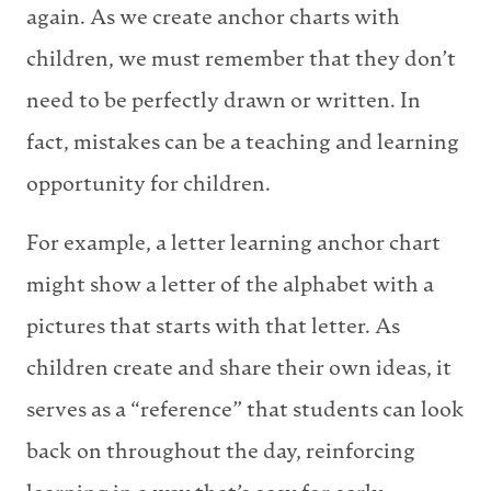
again. As we create anchor charts with
children, we must remember that they don’t
need to be perfectly drawn or written. In
fact, mistakes can be a teaching and learning
opportunity for children.
For example, a letter learning anchor chart
might show a letter of the alphabet with a
pictures that starts with that letter. As
children create and share their own ideas, it
serves as a “reference” that students can look
back on throughout the day, reinforcing