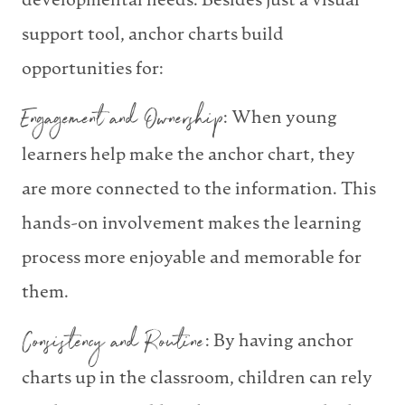
developmental needs. Besides just a visual
support tool, anchor charts build
opportunities for:
Engagement and Ownership
: When young
learners help make the anchor chart, they
are more connected to the information. This
hands-on involvement makes the learning
process more enjoyable and memorable for
them.
Consistency and Routine
: By having anchor
charts up in the classroom, children can rely