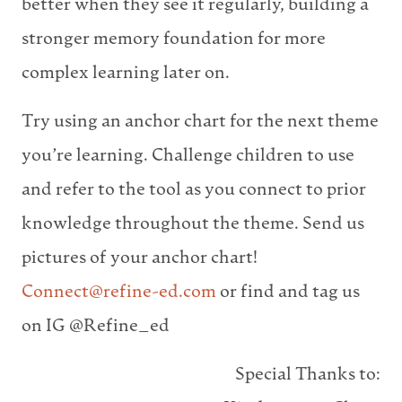
better when they see it regularly, building a
stronger memory foundation for more
complex learning later on.
Try using an anchor chart for the next theme
you’re learning. Challenge children to use
and refer to the tool as you connect to prior
knowledge throughout the theme. Send us
pictures of your anchor chart!
Connect@refine-ed.com
or find and tag us
on IG @Refine_ed
Special Thanks to: