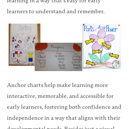
learning in a way that’s easy for early
learners to understand and remember.
Anchor charts help make learning more
interactive, memorable, and accessible for
early learners, fostering both confidence and
independence in a way that aligns with their