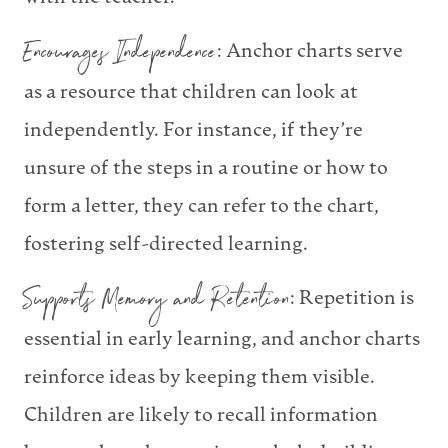
Encourages Independence
: Anchor charts serve
as a resource that children can look at
independently. For instance, if they’re
unsure of the steps in a routine or how to
form a letter, they can refer to the chart,
fostering self-directed learning.
Supports Memory and Retention
: Repetition is
essential in early learning, and anchor charts
reinforce ideas by keeping them visible.
Children are likely to recall information