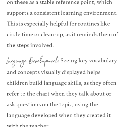
on these as a stable reference point, which
supports a consistent learning environment.
This is especially helpful for routines like
circle time or clean-up, as it reminds them of
the steps involved.
Language Development
: Seeing key vocabulary
and concepts visually displayed helps
children build language skills, as they often
refer to the chart when they talk about or
ask questions on the topic, using the
language developed when they created it
with the teacher.