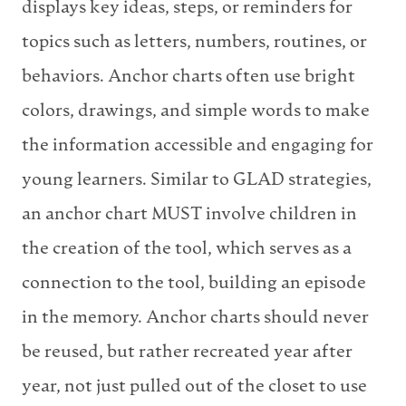
displays key ideas, steps, or reminders for
topics such as letters, numbers, routines, or
behaviors. Anchor charts often use bright
colors, drawings, and simple words to make
the information accessible and engaging for
young learners. Similar to GLAD strategies,
an anchor chart MUST involve children in
the creation of the tool, which serves as a
connection to the tool, building an episode
in the memory. Anchor charts should never
be reused, but rather recreated year after
year, not just pulled out of the closet to use