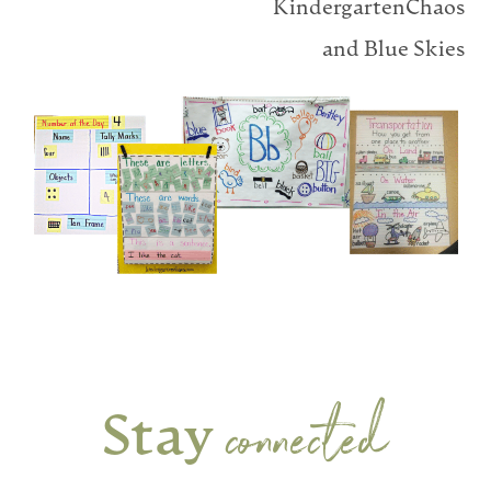
KindergartenChaos
and Blue Skies
connected
Stay