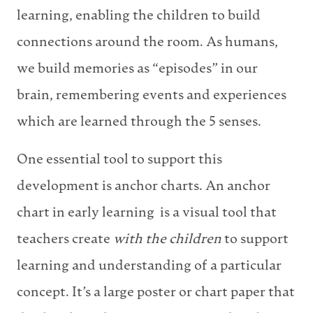
learning, enabling the children to build
connections around the room. As humans,
we build memories as “episodes” in our
brain, remembering events and experiences
which are learned through the 5 senses.
One essential tool to support this
development is anchor charts. An anchor
chart in early learning is a visual tool that
teachers create
with the children
to support
learning and understanding of a particular
concept. It’s a large poster or chart paper that