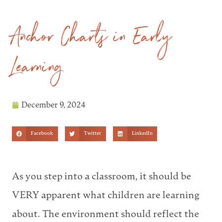
Anchor Charts in Early
Learning
December 9, 2024
Facebook
Twitter
LinkedIn
As you step into a classroom, it should be
VERY apparent what children are learning
about. The environment should reflect the