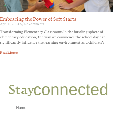
Embracing the Power of Soft Starts
April 11, 2024
No Comments
Transforming Elementary Classrooms In the bustling sphere of
elementary education, the way we commence the school day can
significantly influence the learning environment and children’s
Read More »
connected
Stay