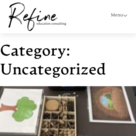
Menu
Category:
Uncategorized