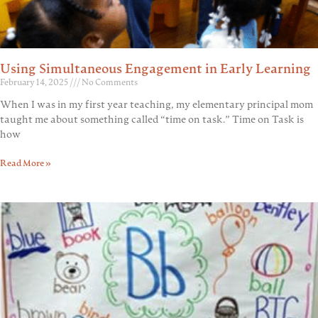
Using Simultaneous Engagement in Early Learning
February 14, 2025
No Comments
When I was in my first year teaching, my elementary principal mom
taught me about something called “time on task.” Time on Task is
how
Read More »