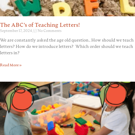
The ABC’s of Teaching Letters!
September 17, 2024
No Comments
We are constantly asked the age old question.. How should we teach
letters? How do we introduce letters? Which order should we teach
letters in?
Read More »