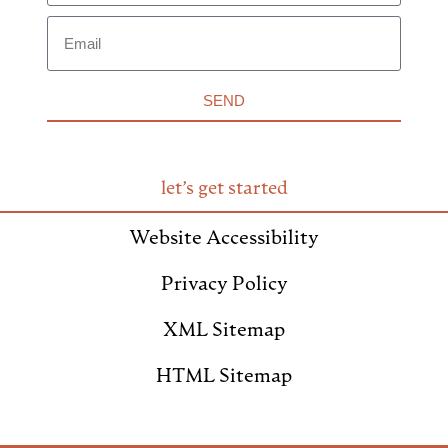
SEND
let’s get started
Website Accessibility
Privacy Policy
XML Sitemap
HTML Sitemap