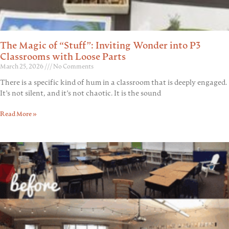
The Magic of “Stuff”: Inviting Wonder into P3
Classrooms with Loose Parts
March 25, 2026
No Comments
There is a specific kind of hum in a classroom that is deeply engaged.
It’s not silent, and it’s not chaotic. It is the sound
Read More »