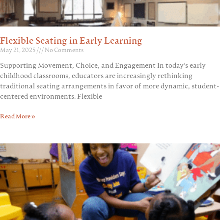
Flexible Seating in Early Learning
May 21, 2025
No Comments
Supporting Movement, Choice, and Engagement In today’s early
childhood classrooms, educators are increasingly rethinking
traditional seating arrangements in favor of more dynamic, student-
centered environments. Flexible
Read More »