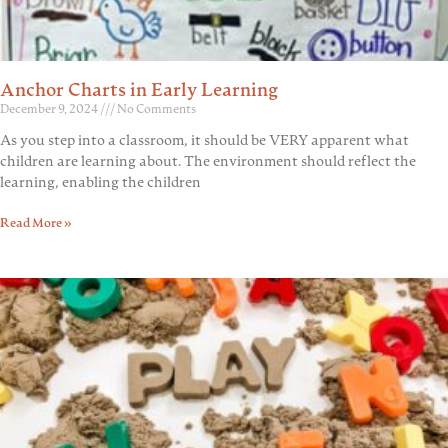
Anchor Charts in Early Learning
December 9, 2024
No Comments
As you step into a classroom, it should be VERY apparent what
children are learning about. The environment should reflect the
learning, enabling the children
Read More »