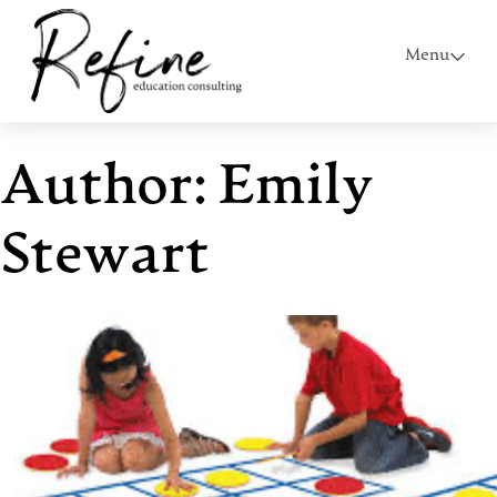
Menu
Author:
Emily
Stewart