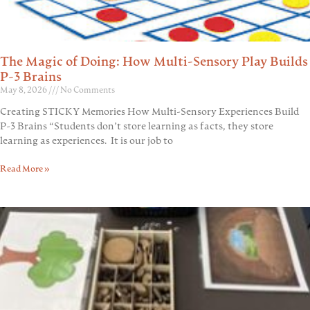
The Magic of Doing: How Multi-Sensory Play Builds
P-3 Brains
May 8, 2026
No Comments
Creating STICKY Memories How Multi-Sensory Experiences Build
P-3 Brains “Students don’t store learning as facts, they store
learning as experiences. It is our job to
Read More »