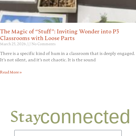
The Magic of “Stuff”: Inviting Wonder into P3
Classrooms with Loose Parts
March 25, 2026
No Comments
There is a specific kind of hum in a classroom that is deeply engaged.
It’s not silent, and it’s not chaotic. It is the sound
Read More »
connected
Stay