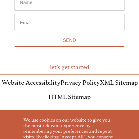
SEND
let’s get started
Website Accessibility
Privacy Policy
XML Sitemap
HTML Sitemap
We use cookies on our website to give you
the most relevant experience by
remembering your preferences and repeat
invite us to speak
visits. By clicking “Accept All”, you consent