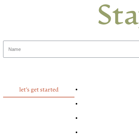
St
let’s get started