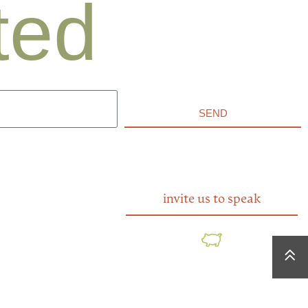
ted
SEND
invite us to speak