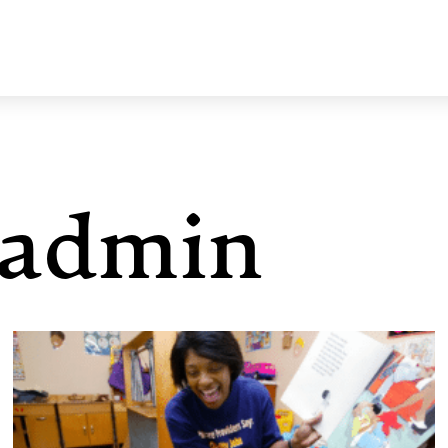
admin