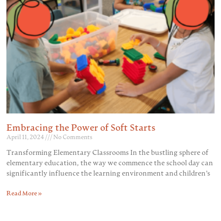
Embracing the Power of Soft Starts
April 11, 2024
No Comments
Transforming Elementary Classrooms In the bustling sphere of
elementary education, the way we commence the school day can
significantly influence the learning environment and children’s
Read More »