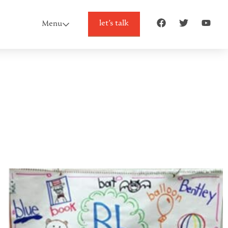
let’s talk
Menu