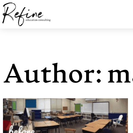
Author:
m