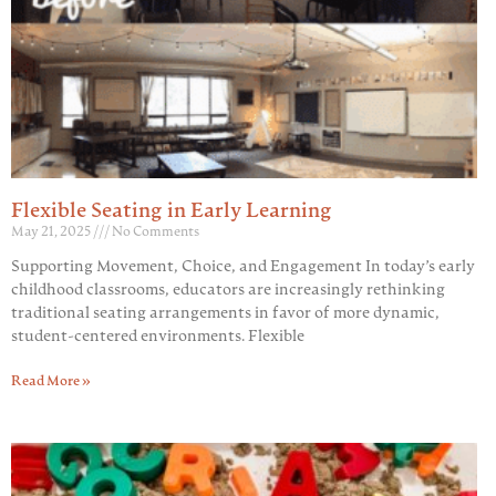
Flexible Seating in Early Learning
May 21, 2025
No Comments
Supporting Movement, Choice, and Engagement In today’s early
childhood classrooms, educators are increasingly rethinking
traditional seating arrangements in favor of more dynamic,
student-centered environments. Flexible
Read More »