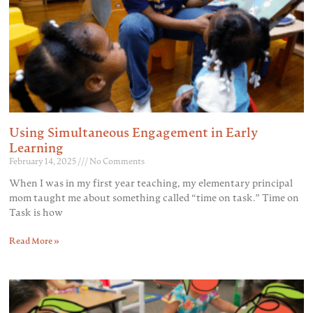
Using Simultaneous Engagement in Early
Learning
February 14, 2025
No Comments
When I was in my first year teaching, my elementary principal
mom taught me about something called “time on task.” Time on
Task is how
Read More »