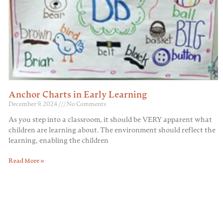
Anchor Charts in Early Learning
December 9, 2024
No Comments
As you step into a classroom, it should be VERY apparent what
children are learning about. The environment should reflect the
learning, enabling the children
Read More »