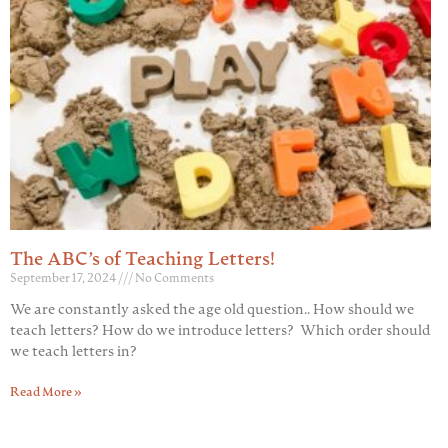
The ABC’s of Teaching Letters!
September 17, 2024
No Comments
We are constantly asked the age old question.. How should we
teach letters? How do we introduce letters? Which order should
we teach letters in?
Read More »