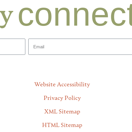
connec
ay
Website Accessibility
Privacy Policy
XML Sitemap
HTML Sitemap