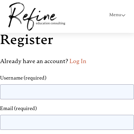
Menu
Register
Already have an account?
Log In
Username
(required)
Email
(required)