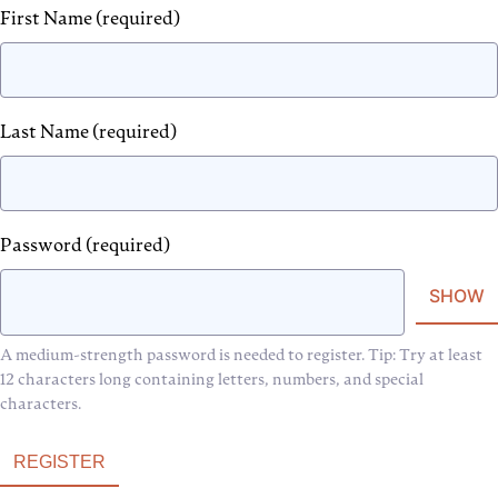
First Name
(required)
Last Name
(required)
Password
(required)
SHOW
A medium-strength password is needed to register. Tip: Try at least
12 characters long containing letters, numbers, and special
characters.