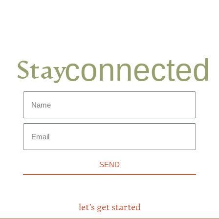
connected
Stay
SEND
let’s get started